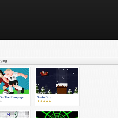
ying...
On The Rampage
Santa Drop