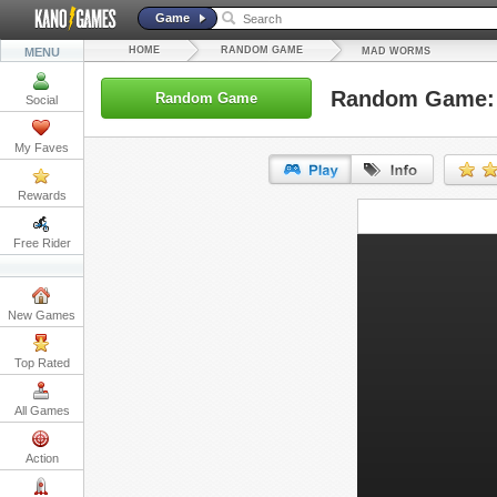
Game
HOME
RANDOM GAME
MENU
MAD WORMS
Random Game:
Random Game
Social
My Faves
Rewards
URL:
Free Rider
Embed:
New Games
Top Rated
All Games
Action