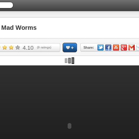
 Mad Worms
4.10
(
9
ratings)
Share: