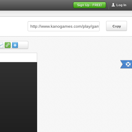
Sign Up - FREE!
Log In
Copy
Copy
Copy