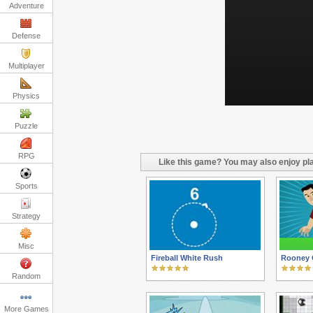
Adventure
Defense
Multiplayer
Physics
Puzzle
RPG
Like this game? You may also enjoy pla
Sports
Strategy
Misc
Fireball White Rush
Rooney 
Random
More Games