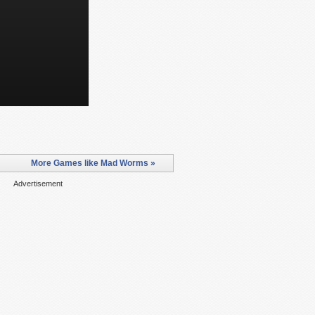
More Games like Mad Worms »
Advertisement