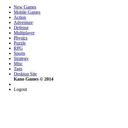
New Games
Mobile Games
Action
Adventure
Defense
Multiplayer
Physics
Puzzle
RPG
Sports
Strategy
Misc
Tags
Desktop Site
Kano Games © 2014
Logout