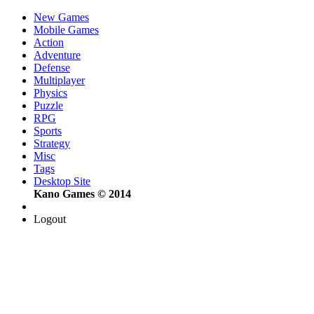
New Games
Mobile Games
Action
Adventure
Defense
Multiplayer
Physics
Puzzle
RPG
Sports
Strategy
Misc
Tags
Desktop Site
Kano Games © 2014
Logout