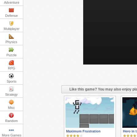
Adventure
Defense
Multiplayer
Physics
Puzzle
RPG
Sports
Like this game? You may also enjoy pla
Strategy
Misc
Random
Maximum Frustration
Hero in 
More Games