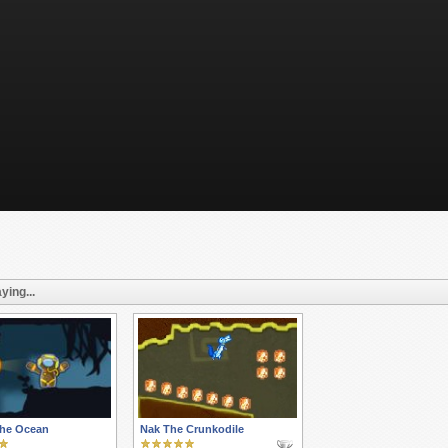
ying...
the Ocean
Nak The Crunkodile