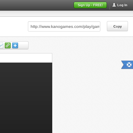
Sign Up - FREE!
Log In
Copy
Copy
Copy