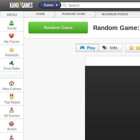
Game
HOME
RANDOM GAME
MENU
MAXIMUM POWER
Random Game:
Random Game
Social
My Faves
Rewards
URL:
Free Rider
Embed:
New Games
Top Rated
All Games
Action