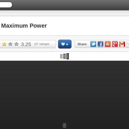
 Maximum Power
3.25
(
27
ratings)
Share: