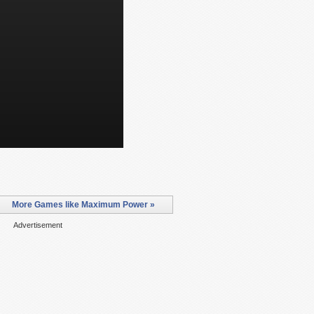
More Games like Maximum Power »
Advertisement