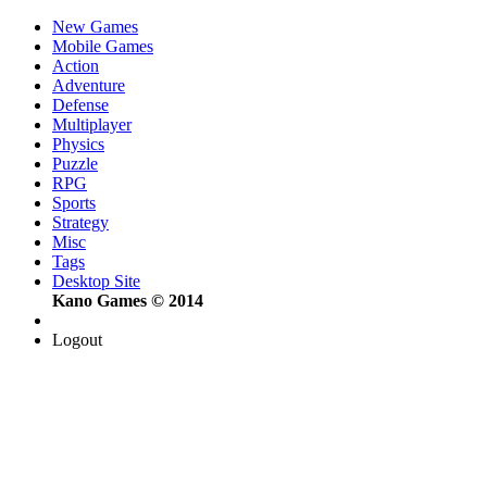
New Games
Mobile Games
Action
Adventure
Defense
Multiplayer
Physics
Puzzle
RPG
Sports
Strategy
Misc
Tags
Desktop Site
Kano Games © 2014
Logout