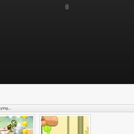
ying...