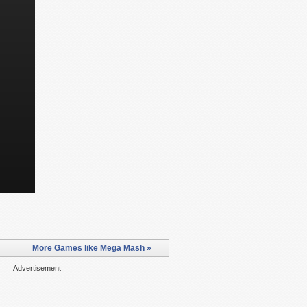
More Games like Mega Mash »
Advertisement