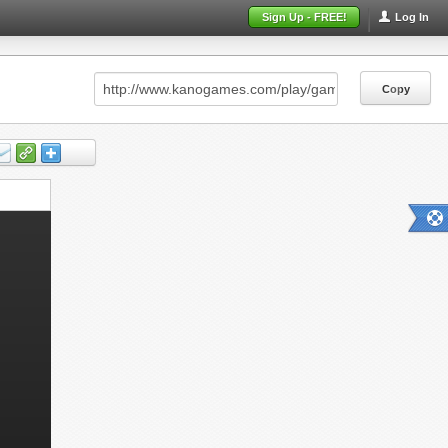
Sign Up - FREE!
Log In
Copy
Copy
Copy