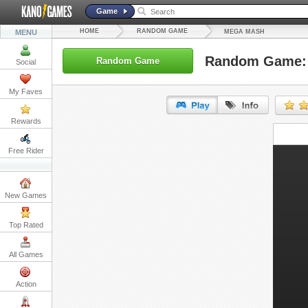
Game
HOME
RANDOM GAME
MENU
MEGA MASH
Random Game:
Random Game
Social
My Faves
Rewards
URL:
Free Rider
Embed:
New Games
Top Rated
All Games
Action