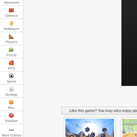
Adventure
Defense
Multiplayer
Physics
Puzzle
RPG
Sports
Strategy
Misc
Like this game? You may also enjoy pla
Random
More Games