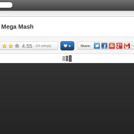
 Mega Mash
4.55
(
14
ratings)
Share: