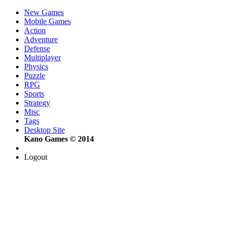
New Games
Mobile Games
Action
Adventure
Defense
Multiplayer
Physics
Puzzle
RPG
Sports
Strategy
Misc
Tags
Desktop Site
Kano Games © 2014
Logout