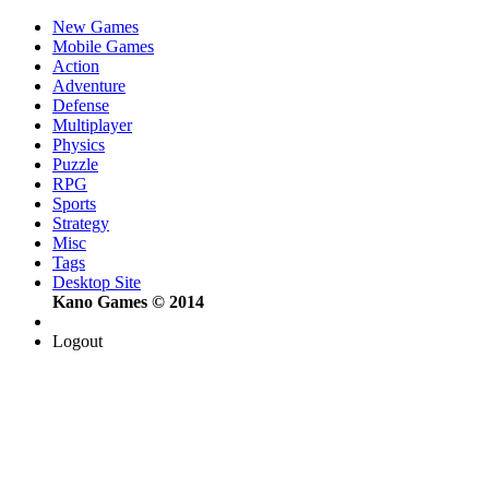
New Games
Mobile Games
Action
Adventure
Defense
Multiplayer
Physics
Puzzle
RPG
Sports
Strategy
Misc
Tags
Desktop Site
Kano Games © 2014
Logout