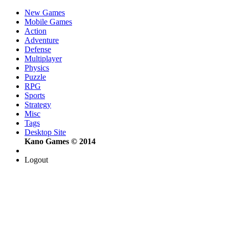
New Games
Mobile Games
Action
Adventure
Defense
Multiplayer
Physics
Puzzle
RPG
Sports
Strategy
Misc
Tags
Desktop Site
Kano Games © 2014
Logout