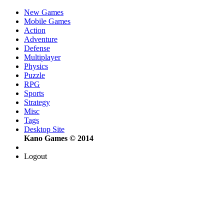
New Games
Mobile Games
Action
Adventure
Defense
Multiplayer
Physics
Puzzle
RPG
Sports
Strategy
Misc
Tags
Desktop Site
Kano Games © 2014
Logout