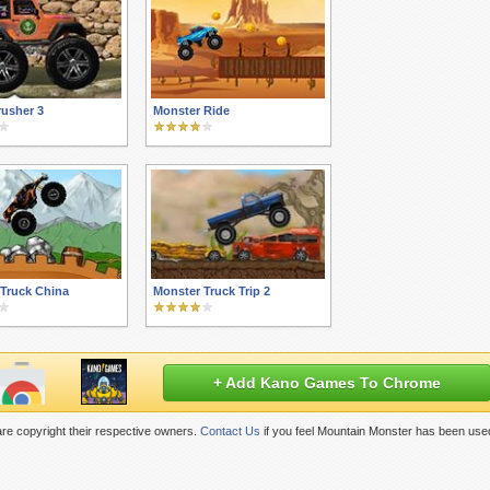
usher 3
Monster Ride
Truck China
Monster Truck Trip 2
+ Add Kano Games To Chrome
re copyright their respective owners.
Contact Us
if you feel Mountain Monster has been used