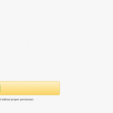
 without proper permission.