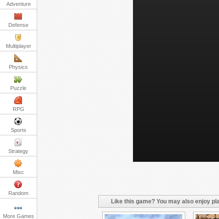
Adventure
Defense
Multiplayer
Physics
Puzzle
RPG
Sports
Strategy
Misc
Random
Like this game? You may also enjoy pla
More Games