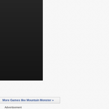
More Games like Mountain Monster »
Advertisement