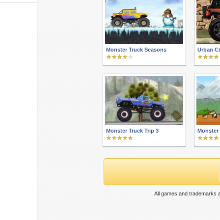
Monster Truck Seasons
Urban Cr
Monster Truck Trip 3
Monster 
All games and trademarks a