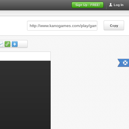
Sign Up - FREE!
Log In
Copy
Copy
Copy