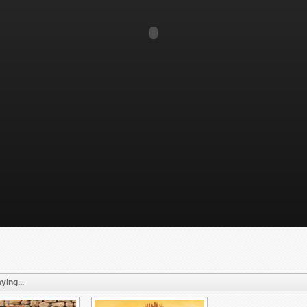
ying...