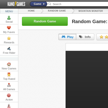
Game
HOME
RANDOM GAME
MENU
MOUNTAIN MONSTER
Random Game: 
Random Game
Social
My Faves
Rewards
URL:
Free Rider
Embed:
New Games
Top Rated
All Games
Action