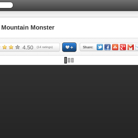
Mountain Monster
4.50
(
14
ratings)
Share: