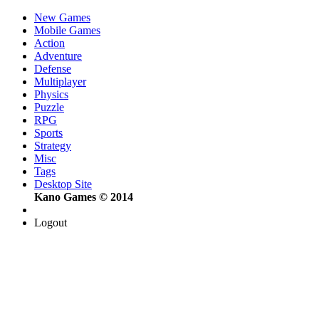
New Games
Mobile Games
Action
Adventure
Defense
Multiplayer
Physics
Puzzle
RPG
Sports
Strategy
Misc
Tags
Desktop Site
Kano Games © 2014
Logout