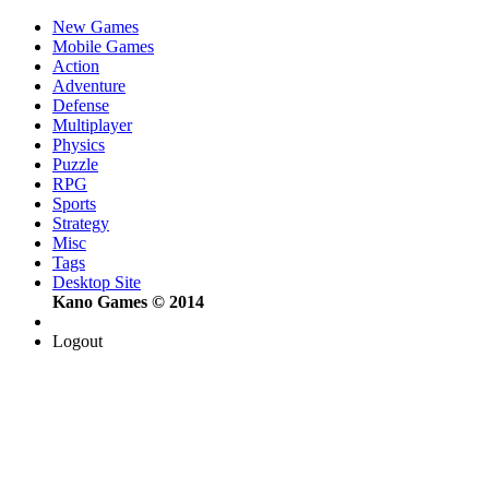
New Games
Mobile Games
Action
Adventure
Defense
Multiplayer
Physics
Puzzle
RPG
Sports
Strategy
Misc
Tags
Desktop Site
Kano Games © 2014
Logout