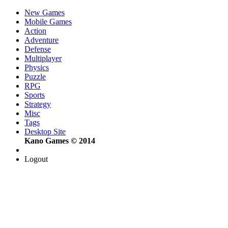
New Games
Mobile Games
Action
Adventure
Defense
Multiplayer
Physics
Puzzle
RPG
Sports
Strategy
Misc
Tags
Desktop Site
Kano Games © 2014
Logout