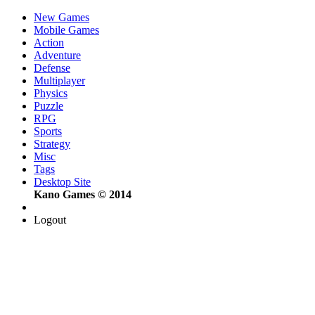
New Games
Mobile Games
Action
Adventure
Defense
Multiplayer
Physics
Puzzle
RPG
Sports
Strategy
Misc
Tags
Desktop Site
Kano Games © 2014
Logout