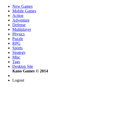
New Games
Mobile Games
Action
Adventure
Defense
Multiplayer
Physics
Puzzle
RPG
Sports
Strategy
Misc
Tags
Desktop Site
Kano Games © 2014
Logout