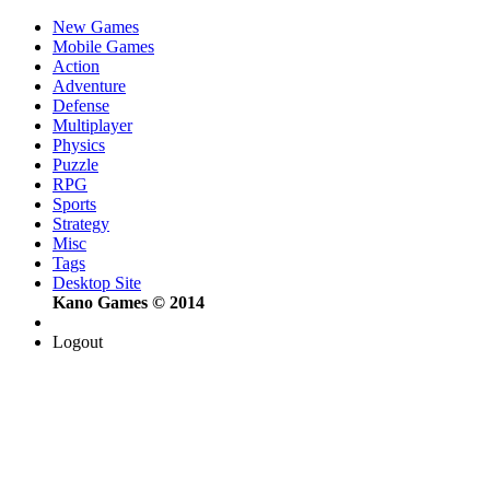
New Games
Mobile Games
Action
Adventure
Defense
Multiplayer
Physics
Puzzle
RPG
Sports
Strategy
Misc
Tags
Desktop Site
Kano Games © 2014
Logout