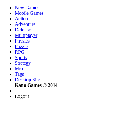
New Games
Mobile Games
Action
Adventure
Defense
Multiplayer
Physics
Puzzle
RPG
Sports
Strategy
Misc
Tags
Desktop Site
Kano Games © 2014
Logout