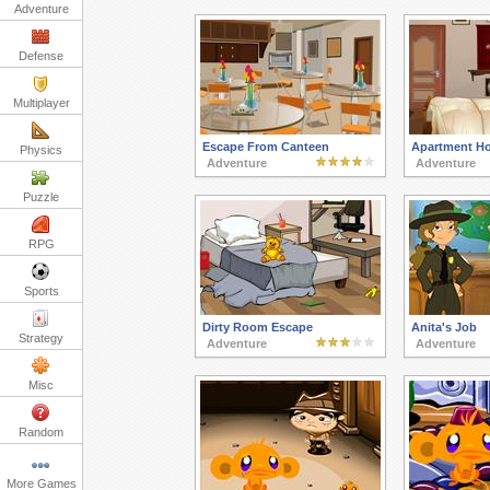
Adventure
Defense
Multiplayer
Escape From Canteen
Apartment Ho
Physics
Adventure
Adventure
Puzzle
RPG
Sports
Dirty Room Escape
Anita's Job
Strategy
Adventure
Adventure
Misc
Random
More Games