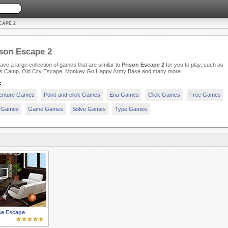
CAPE 2
son Escape 2
ve a large collection of games that are similar to
Prison Escape 2
for you to play, such as
as Camp, Old City Escape, Monkey Go Happy Army Base and many more.
:
enture Games
Point-and-click Games
Ena Games
Click Games
Free Games
 Games
Game Games
Solve Games
Type Games
se Escape