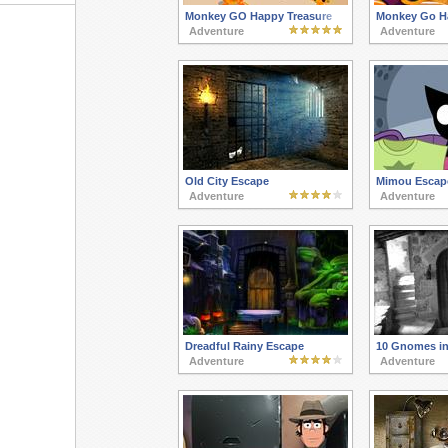
Monkey GO Happy Treasure
Monkey Go H
Adventure
Adventure
Old City Escape
Mimou Escap
Adventure
Adventure
Dreadful Rainy Escape
10 Gnomes in
Adventure
Adventure