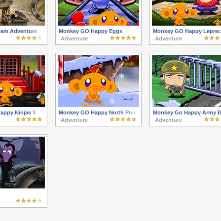
eam Adventure
Monkey GO Happy Eggs
Monkey GO Happy Lepre
Adventure
Adventure
ppy Ninjas 3
Monkey GO Happy North Pole
Monkey Go Happy Army B
Adventure
Adventure