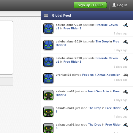
Sign Up - FREE!
Log In
Global Feed
calebe.abner2010
just rode
Freeride Caves
v1
in
Free Rider 3
3 days ago
calebe.abner2010
just rode
The Drop
in
Free
Rider 3
3 days ago
calebe.abner2010
just rode
Freeride Caves
v1
in
Free Rider 3
3 days ago
vrsnjaci68
played
Feed us 4 Xmas Xpension
4 days ago
sakatsuna01
just rode
Next Gen Auto
in
Free
Rider 3
4 days ago
sakatsuna01
just rode
The Drop
in
Free Rider
3
4 days ago
sakatsuna01
just rode
The Drop
in
Free Rider
3