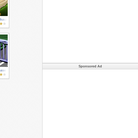
chauns
Sponsored Ad
ase