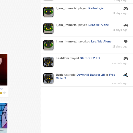
4 days ago
I_am_immortal
played
Pathologic
11 days ago
I_am_immortal
played
Leaf Me Alone
11 days ago
I_am_immortal
favorited
Leaf Me Alone
11 days ago
cashflow
played
Starcraft 2 TD
a month ago
Buzk
just rode
Downhill Danger 2!!
in
Free
Rider 3
a month ago
ss