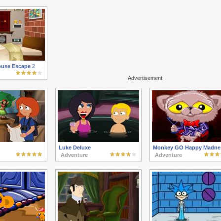
use Escape 2
Advertisement
Luke Deluxe
Monkey GO Happy Madne
Adventure
Adventure