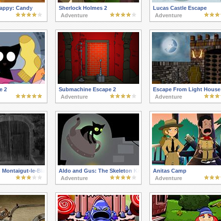
appy: Candy
Sherlock Holmes 2
Lucas Castle Escape
Adventure
Adventure
e 2
Submachine Escape 2
Escape From Light House
Adventure
Adventure
 Montaigut-le-Blanc
Aldo and Gus: The Skeleton Key
Anitas Camp
Adventure
Adventure