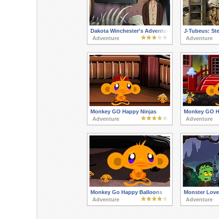
Dakota Winchester's Adventures 3
J-Tubeus: St
Adventure
Adventure
Monkey GO Happy Ninjas
Monkey GO Ha
Adventure
Adventure
Monkey Go Happy Balloons
Monster Love
Adventure
Adventure