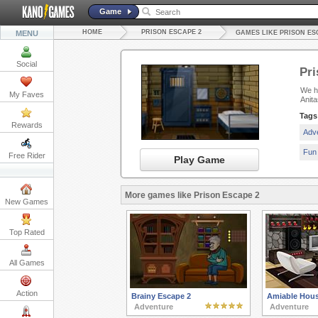
Game
HOME
PRISON ESCAPE 2
MENU
GAMES LIKE PRISON ES
Social
Pri
We ha
My Faves
Anit
Tags
Rewards
Adv
Fun
Free Rider
Play Game
More games like Prison Escape 2
New Games
Top Rated
All Games
Action
Brainy Escape 2
Amiable Hou
Adventure
Adventure