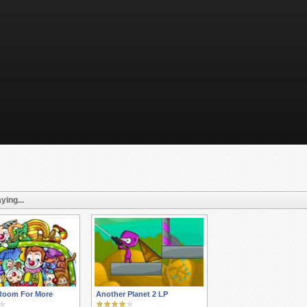
ying...
Room For More
Another Planet 2 LP