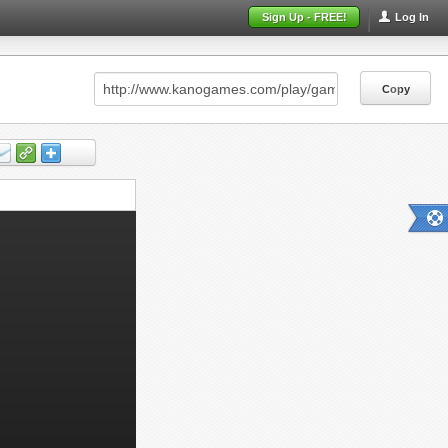
Sign Up - FREE!
Log In
Copy
Copy
Copy