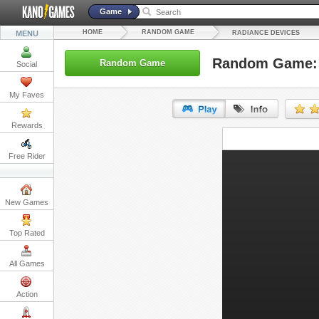
Game
HOME
RANDOM GAME
MENU
RADIANCE DEVICES
Random Game: 
Random Game
Social
My Faves
Rewards
URL:
Free Rider
Embed:
New Games
Top Rated
All Games
Action