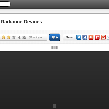
Radiance Devices
4.65
(
18
ratings)
Share: