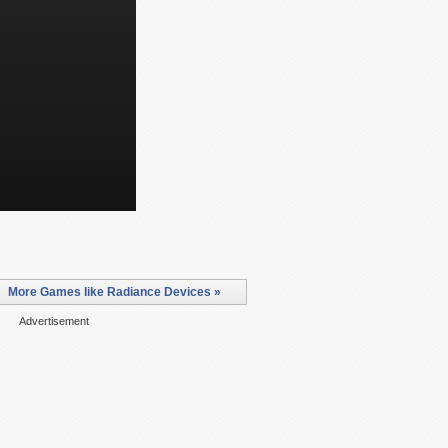
More Games like Radiance Devices »
Advertisement