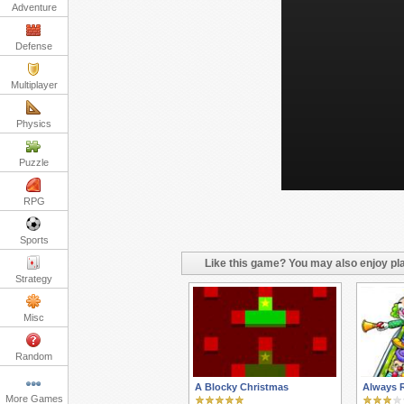
Adventure
Defense
Multiplayer
Physics
Puzzle
RPG
Sports
Like this game? You may also enjoy pla
Strategy
Misc
Random
A Blocky Christmas
Always 
More Games