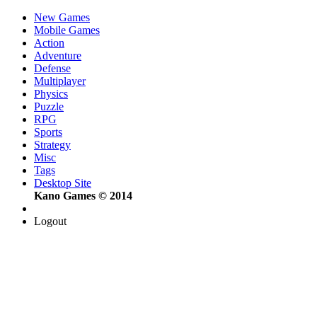
New Games
Mobile Games
Action
Adventure
Defense
Multiplayer
Physics
Puzzle
RPG
Sports
Strategy
Misc
Tags
Desktop Site
Kano Games © 2014
Logout