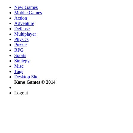
New Games
Mobile Games
Action
Adventure
Defense
Multiplayer
Physics
Puzzle
RPG
Sports
Strategy
Misc
Tags
Desktop Site
Kano Games © 2014
Logout