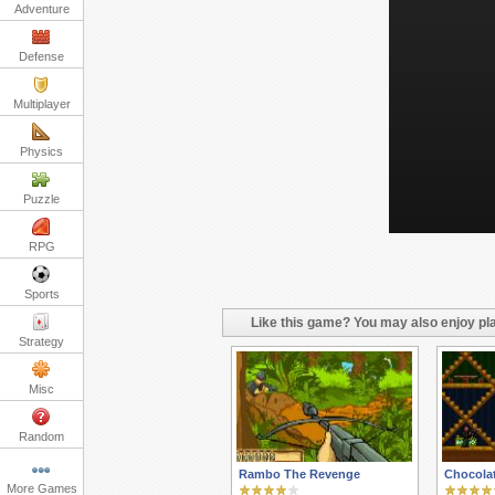
Adventure
Defense
Multiplayer
Physics
Puzzle
RPG
Sports
Like this game? You may also enjoy pla
Strategy
Misc
Random
Rambo The Revenge
Chocola
More Games