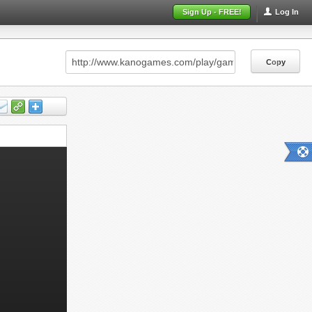
Sign Up - FREE!
Log In
Copy
Copy
Copy