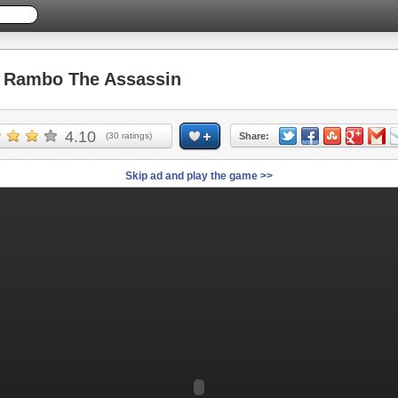
Rambo The Assassin
4.10
(
30
ratings)
Share:
Skip ad and play the game >>