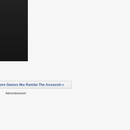
ore Games like Rambo The Assassin »
Advertisement