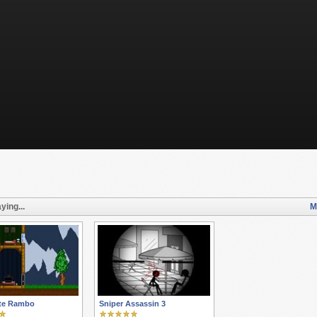
ying...
M
te Rambo
Sniper Assassin 3