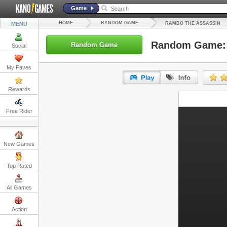
Game
HOME
RANDOM GAME
MENU
RAMBO THE ASSASSIN
Random Game: 
Random Game
Social
My Faves
Rewards
URL:
Free Rider
Embed:
New Games
Top Rated
All Games
Action