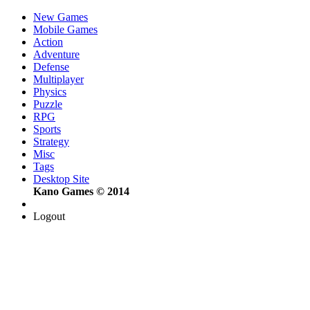
New Games
Mobile Games
Action
Adventure
Defense
Multiplayer
Physics
Puzzle
RPG
Sports
Strategy
Misc
Tags
Desktop Site
Kano Games © 2014
Logout