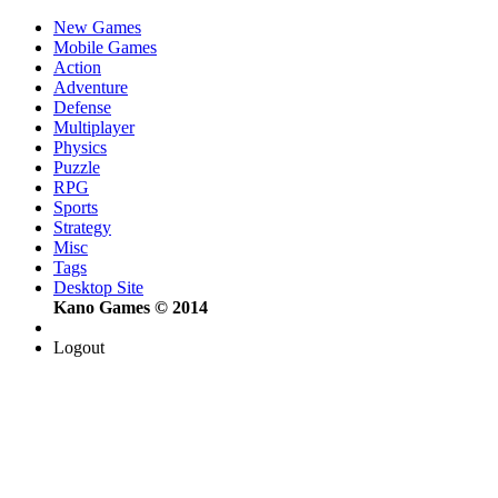
New Games
Mobile Games
Action
Adventure
Defense
Multiplayer
Physics
Puzzle
RPG
Sports
Strategy
Misc
Tags
Desktop Site
Kano Games © 2014
Logout