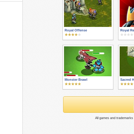
Royal Offense
Royal Re
Monster Brawl
Sacred 
All games and trademarks 