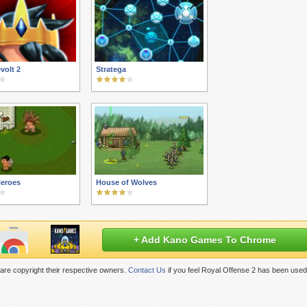
volt 2
Stratega
Heroes
House of Wolves
+ Add Kano Games To Chrome
are copyright their respective owners.
Contact Us
if you feel Royal Offense 2 has been used