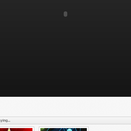
ying...