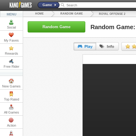
Game
HOME
RANDOM GAME
MENU
ROYAL OFFENSE 2
Random Game: 
Random Game
Social
My Faves
Rewards
URL:
Free Rider
Embed:
New Games
Top Rated
All Games
Action