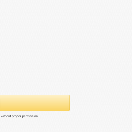
 without proper permission.