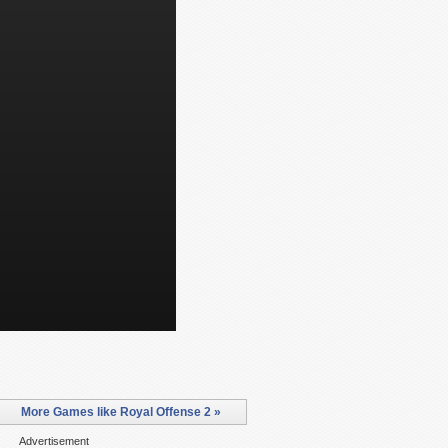
More Games like Royal Offense 2 »
Advertisement