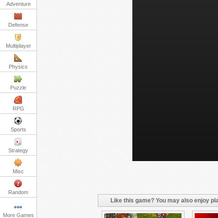
Adventure
Defense
Multiplayer
Physics
Puzzle
RPG
Sports
Strategy
Misc
Random
Like this game? You may also enjoy pla
More Games