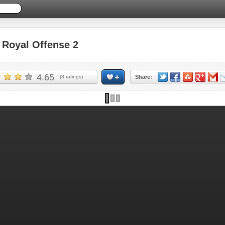
Royal Offense 2
4.65
(
3
ratings)
Share: