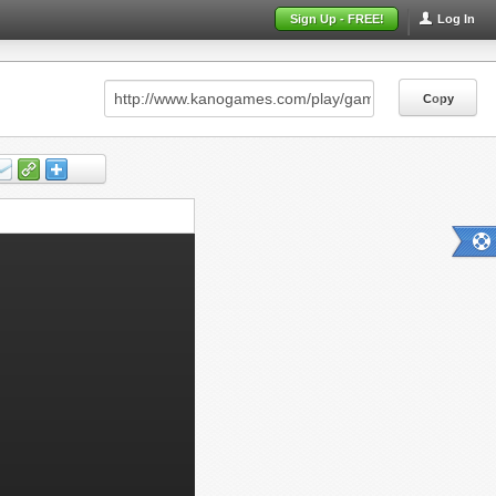
Sign Up - FREE!
Log In
Copy
Copy
Copy