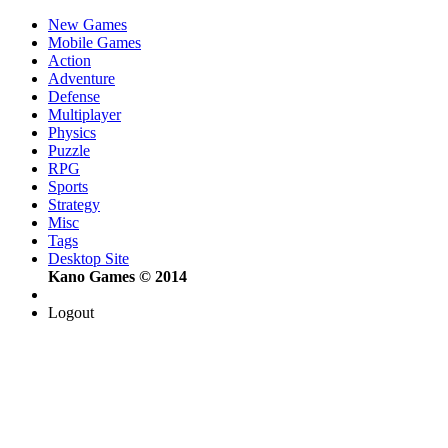
New Games
Mobile Games
Action
Adventure
Defense
Multiplayer
Physics
Puzzle
RPG
Sports
Strategy
Misc
Tags
Desktop Site
Kano Games © 2014
Logout