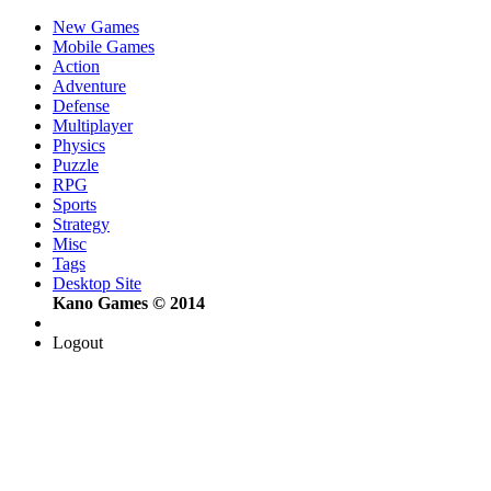
New Games
Mobile Games
Action
Adventure
Defense
Multiplayer
Physics
Puzzle
RPG
Sports
Strategy
Misc
Tags
Desktop Site
Kano Games © 2014
Logout