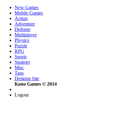
New Games
Mobile Games
Action
Adventure
Defense
Multiplayer
Physics
Puzzle
RPG
Sports
Strategy
Misc
Tags
Desktop Site
Kano Games © 2014
Logout