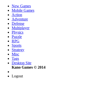
New Games
Mobile Games
Action
Adventure
Defense
Multiplayer
Physics
Puzzle
RPG
Sports
Strategy
Misc
Tags
Desktop Site
Kano Games © 2014
Logout