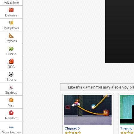
Adventure
Defense
Multiplayer
Physics
Puzzle
RPG
Sports
Like this game? You may also enjoy pla
Strategy
Misc
Random
Chipset 0
Thermo
More Games