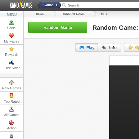
Game
HOME
RANDOM GAME
MENU
BOX!
Random Game:
Random Game
Social
My Faves
Rewards
URL:
Free Rider
Embed:
New Games
Top Rated
All Games
Action