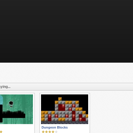
ying...
Dungeon Blocks