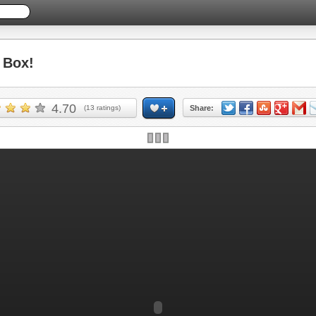
 Box!
4.70
(
13
ratings)
Share: