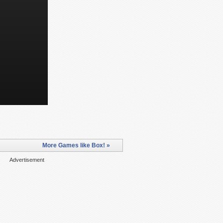
More Games like Box! »
Advertisement