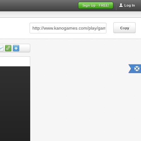
Sign Up - FREE!
Log In
Copy
Copy
Copy