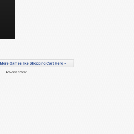
More Games like Shopping Cart Hero »
Advertisement