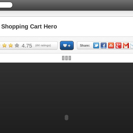
Shopping Cart Hero
4.75
(
44
ratings)
Share: