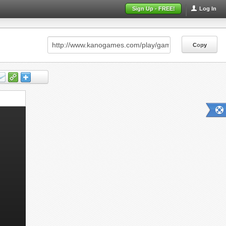
Sign Up - FREE!
Log In
Copy
Copy
Copy