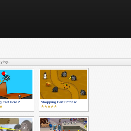
ying...
 Cart Hero 2
Shopping Cart Defense