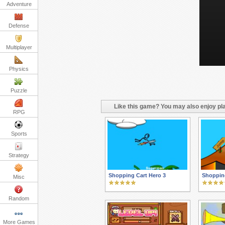
Adventure
Defense
Multiplayer
Physics
Puzzle
Like this game? You may also enjoy pla
RPG
Sports
Strategy
Shopping Cart Hero 3
Shopping
Misc
Random
More Games