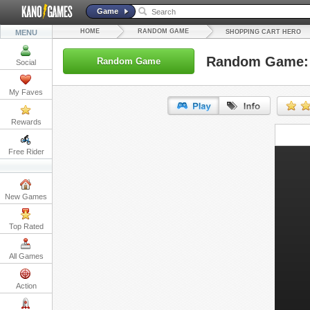
Game
HOME
RANDOM GAME
MENU
SHOPPING CART HERO
Random Game: 
Random Game
Social
My Faves
Rewards
URL:
Free Rider
Embed:
New Games
Top Rated
All Games
Action