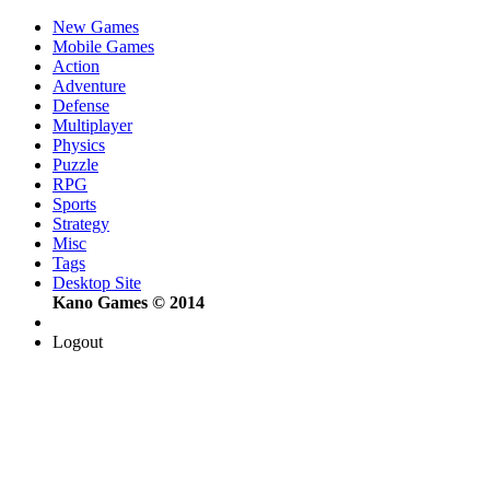
New Games
Mobile Games
Action
Adventure
Defense
Multiplayer
Physics
Puzzle
RPG
Sports
Strategy
Misc
Tags
Desktop Site
Kano Games © 2014
Logout