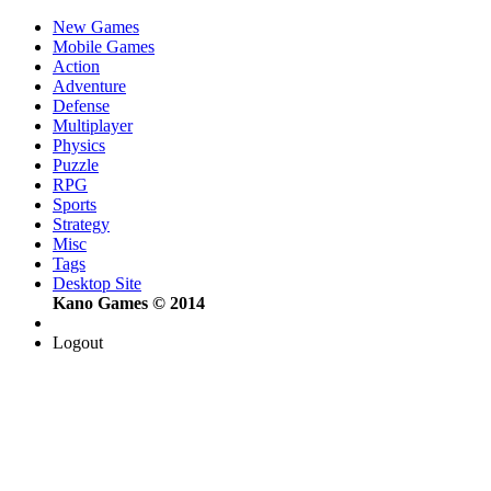
New Games
Mobile Games
Action
Adventure
Defense
Multiplayer
Physics
Puzzle
RPG
Sports
Strategy
Misc
Tags
Desktop Site
Kano Games © 2014
Logout