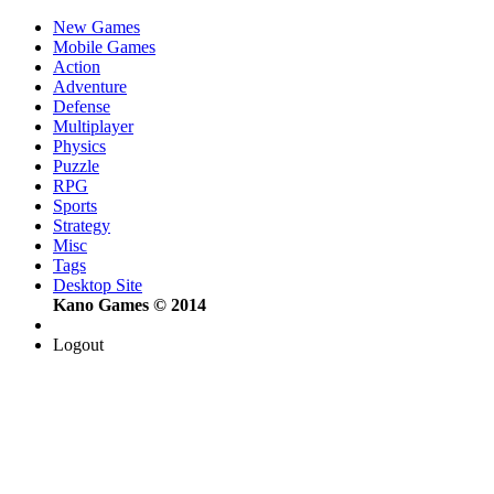
New Games
Mobile Games
Action
Adventure
Defense
Multiplayer
Physics
Puzzle
RPG
Sports
Strategy
Misc
Tags
Desktop Site
Kano Games © 2014
Logout