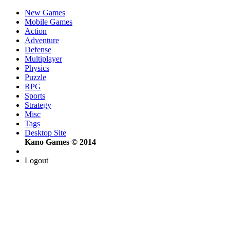
New Games
Mobile Games
Action
Adventure
Defense
Multiplayer
Physics
Puzzle
RPG
Sports
Strategy
Misc
Tags
Desktop Site
Kano Games © 2014
Logout