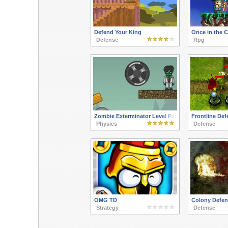
Defend Your King
Once in the 
Defense
Rpg
Zombie Exterminator Level Pack
Frontline Def
Physics
Defense
OMG TD
Colony Defen
Strategy
Defense