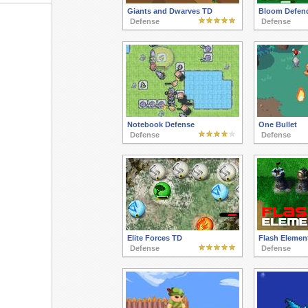
Giants and Dwarves TD
Bloom Defen
Defense
Defense
Notebook Defense
One Bullet
Defense
Defense
Elite Forces TD
Flash Elemen
Defense
Defense