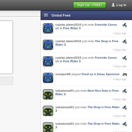
Sign Up - FREE!
Log In
Global Feed
calebe.abner2010
just rode
Freeride Caves
v1
in
Free Rider 3
3 days ago
calebe.abner2010
just rode
The Drop
in
Free
Rider 3
3 days ago
calebe.abner2010
just rode
Freeride Caves
v1
in
Free Rider 3
3 days ago
vrsnjaci68
played
Feed us 4 Xmas Xpension
4 days ago
sakatsuna01
just rode
Next Gen Auto
in
Free
Rider 3
4 days ago
sakatsuna01
just rode
The Drop
in
Free Rider
3
4 days ago
sakatsuna01
just rode
The Drop
in
Free Rider
3