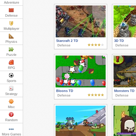
Adventure
Defense
Multiplayer
Starcraft 2 TD
3D TD
Physics
Defense
Defense
Puzzle
RPG
Sports
Bloons TD
Monsters TD
Strategy
Defense
Defense
Misc
Random
More Games