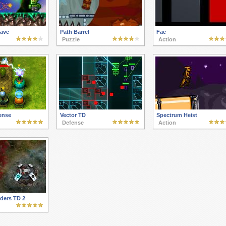
Cave
Path Barrel
Fae
Puzzle
Action
ense
Vector TD
Spectrum Heist
Defense
Action
ders TD 2