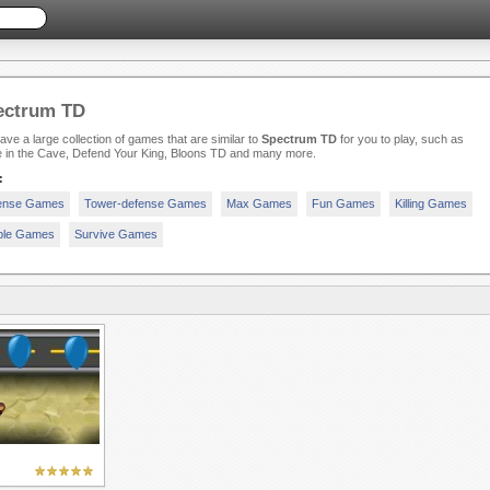
ectrum TD
ve a large collection of games that are similar to
Spectrum TD
for you to play, such as
 in the Cave, Defend Your King, Bloons TD and many more.
:
ense Games
Tower-defense Games
Max Games
Fun Games
Killing Games
ple Games
Survive Games