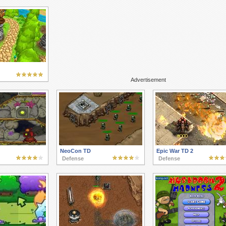
Advertisement
NeoCon TD
Epic War TD 2
Defense
Defense