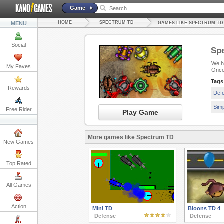
Game
HOME
SPECTRUM TD
MENU
GAMES LIKE SPECTRUM TD
Social
Sp
We ha
My Faves
Once
Tags
Rewards
Def
Sim
Free Rider
Play Game
More games like Spectrum TD
New Games
Top Rated
All Games
Action
Mini TD
Bloons TD 4
Defense
Defense