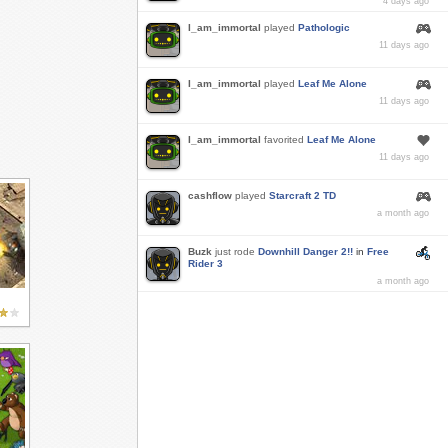
4 days ago
I_am_immortal
played
Pathologic
11 days ago
I_am_immortal
played
Leaf Me Alone
11 days ago
I_am_immortal
favorited
Leaf Me Alone
11 days ago
cashflow
played
Starcraft 2 TD
a month ago
Buzk
just rode
Downhill Danger 2!!
in
Free
Rider 3
a month ago