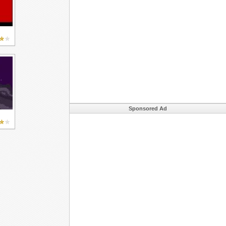
Sponsored Ad