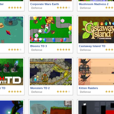
der
Corporate Wars Earth
Mushroom Madness 2
Defense
Defense
Bloons TD 3
Castaway Island TD
Defense
Defense
t TD
Monsters TD 2
Kitten Raiders
Defense
Defense