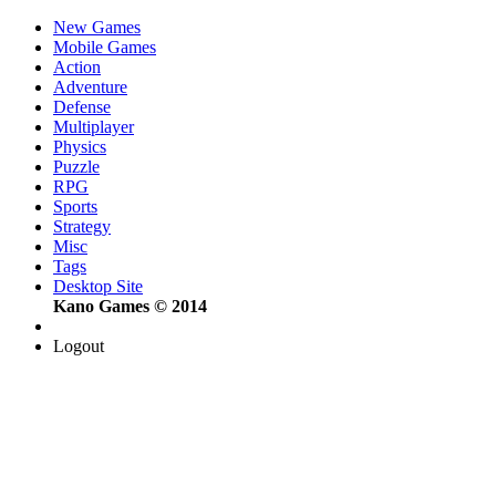
New Games
Mobile Games
Action
Adventure
Defense
Multiplayer
Physics
Puzzle
RPG
Sports
Strategy
Misc
Tags
Desktop Site
Kano Games © 2014
Logout