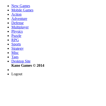
New Games
Mobile Games
Action
Adventure
Defense
Multiplayer
Physics
Puzzle
RPG
Sports
Strategy
Misc
Tags
Desktop Site
Kano Games © 2014
Logout