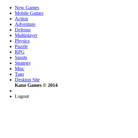
New Games
Mobile Games
Action
Adventure
Defense
Multiplayer
Physics
Puzzle
RPG
Sports
Strategy
Misc
Tags
Desktop Site
Kano Games © 2014
Logout