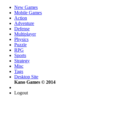
New Games
Mobile Games
Action
Adventure
Defense
Multiplayer
Physics
Puzzle
RPG
Sports
Strategy
Misc
Tags
Desktop Site
Kano Games © 2014
Logout