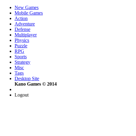
New Games
Mobile Games
Action
Adventure
Defense
Multiplayer
Physics
Puzzle
RPG
Sports
Strategy
Misc
Tags
Desktop Site
Kano Games © 2014
Logout