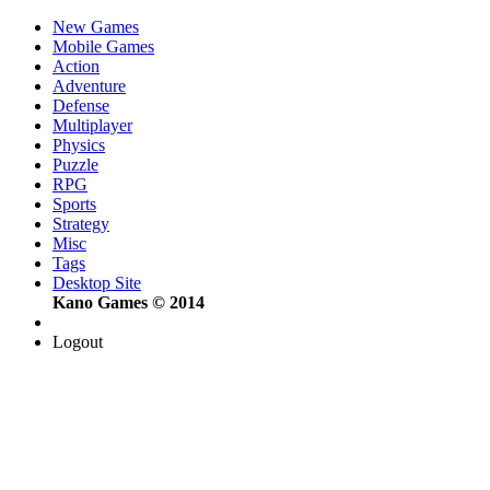
New Games
Mobile Games
Action
Adventure
Defense
Multiplayer
Physics
Puzzle
RPG
Sports
Strategy
Misc
Tags
Desktop Site
Kano Games © 2014
Logout