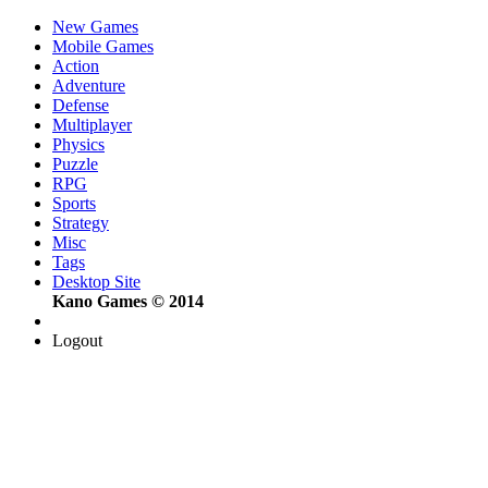
New Games
Mobile Games
Action
Adventure
Defense
Multiplayer
Physics
Puzzle
RPG
Sports
Strategy
Misc
Tags
Desktop Site
Kano Games © 2014
Logout