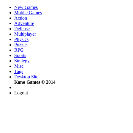
New Games
Mobile Games
Action
Adventure
Defense
Multiplayer
Physics
Puzzle
RPG
Sports
Strategy
Misc
Tags
Desktop Site
Kano Games © 2014
Logout