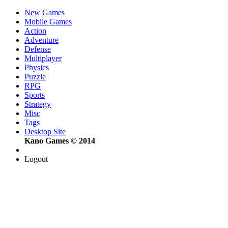
New Games
Mobile Games
Action
Adventure
Defense
Multiplayer
Physics
Puzzle
RPG
Sports
Strategy
Misc
Tags
Desktop Site
Kano Games © 2014
Logout