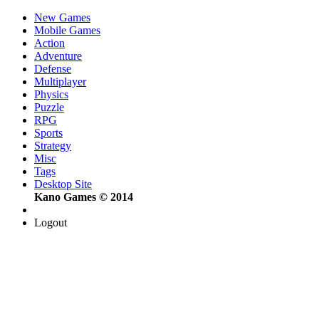
New Games
Mobile Games
Action
Adventure
Defense
Multiplayer
Physics
Puzzle
RPG
Sports
Strategy
Misc
Tags
Desktop Site
Kano Games © 2014
Logout