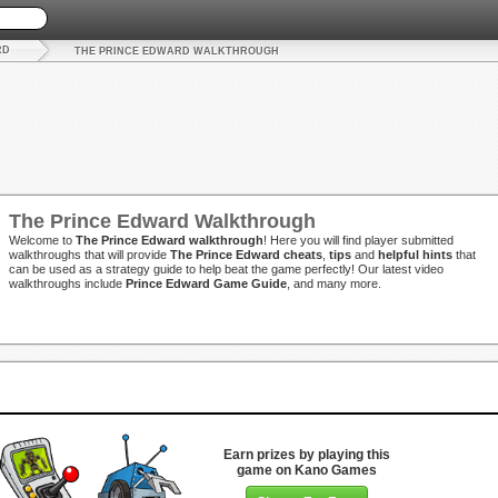
RD
THE PRINCE EDWARD WALKTHROUGH
The Prince Edward Walkthrough
Welcome to
The Prince Edward walkthrough
! Here you will find player submitted
walkthroughs that will provide
The Prince Edward cheats
,
tips
and
helpful hints
that
can be used as a strategy guide to help beat the game perfectly! Our latest video
walkthroughs include
Prince Edward Game Guide
, and many more.
Earn prizes by playing this
game on Kano Games