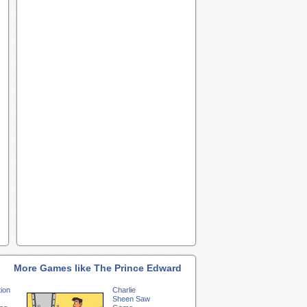
More Games like The Prince Edward
ion
Charlie
Sheen Saw