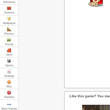
Adventure
Defense
Multiplayer
Physics
Puzzle
RPG
Sports
Strategy
Misc
Like this game? You may
Random
More Games