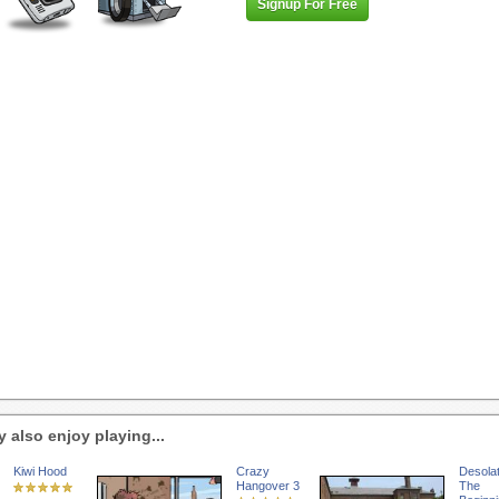
Signup For Free
 also enjoy playing...
Kiwi Hood
Crazy
Desolat
Hangover 3
The