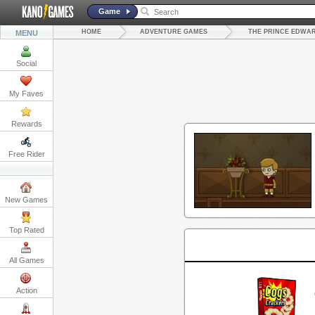
Game
HOME
ADVENTURE GAMES
THE PRINCE EDWA
MENU
Social
My Faves
Rewards
Free Rider
New Games
Top Rated
All Games
Action