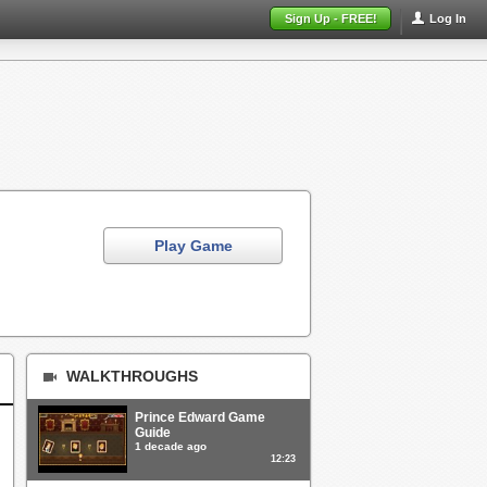
Sign Up - FREE!
Log In
Play Game
WALKTHROUGHS
Prince Edward Game
Guide
1 decade ago
12:23