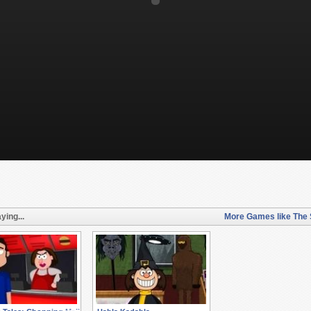
ying...
More Games like The 