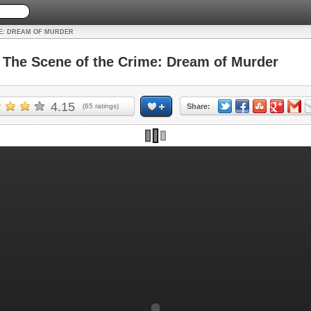
ME: DREAM OF MURDER
he Scene of the Crime: Dream of Murder
4.15
(
65
ratings)
Share: