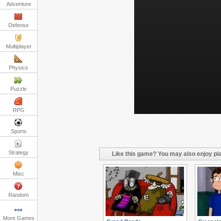
Adventure
Defense
Multiplayer
Physics
Puzzle
RPG
Sports
Strategy
Like this game? You may also enjoy pla
Misc
Random
More Games