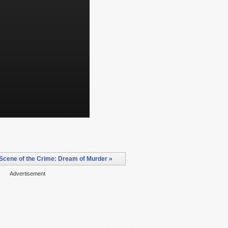
Scene of the Crime: Dream of Murder »
Advertisement