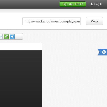
Sign Up - FREE!
Log In
Copy
Copy
Copy