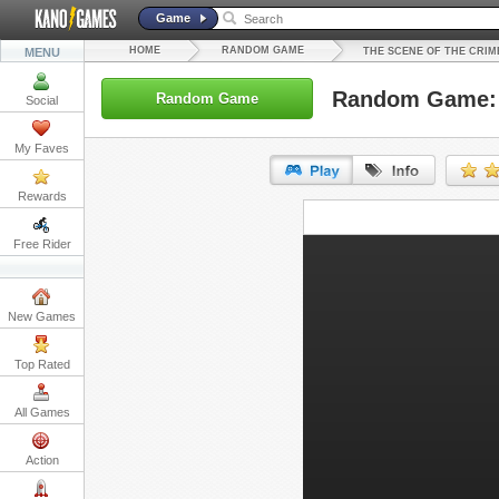
Game
HOME
RANDOM GAME
MENU
THE SCENE OF THE CRI
Random Game: T
Random Game
Social
My Faves
Rewards
URL:
Free Rider
Embed:
New Games
Top Rated
All Games
Action