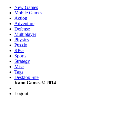
New Games
Mobile Games
Action
Adventure
Defense
Multiplayer
Physics
Puzzle
RPG
Sports
Strategy
Misc
Tags
Desktop Site
Kano Games © 2014
Logout